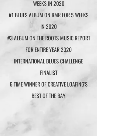
WEEKS IN 2020
#1 BLUES ALBUM ON RMR FOR 5 WEEKS
IN 2020
#3 ALBUM ON THE ROOTS MUSIC REPORT
FOR ENTIRE YEAR 2020
INTERNATIONAL BLUES CHALLENGE
FINALIST
6 TIME WINNER OF CREATIVE LOAFING'S
BEST OF THE BAY