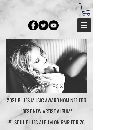
BETTY FOX
2021 BLUES MUSIC AWARD NOMINEE FOR
"BEST NEW ARTIST ALBUM"
#1 SOUL BLUES ALBUM ON RMR FOR 26